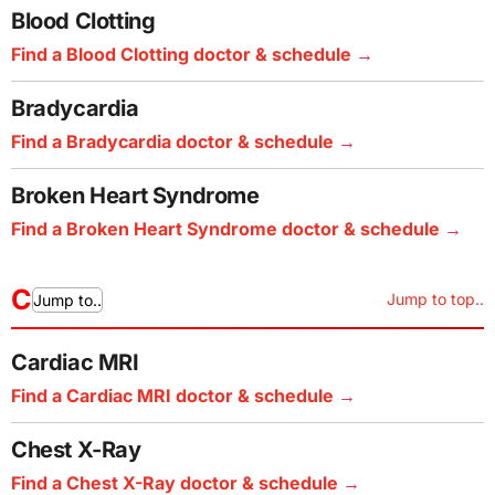
Blood Clotting
Find a Blood Clotting doctor & schedule
Bradycardia
Find a Bradycardia doctor & schedule
Broken Heart Syndrome
Find a Broken Heart Syndrome doctor & schedule
C
Jump to top..
Jump to..
Cardiac MRI
Find a Cardiac MRI doctor & schedule
Chest X-Ray
Find a Chest X-Ray doctor & schedule