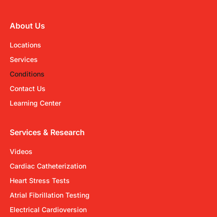
About Us
Locations
Services
Conditions
Contact Us
Learning Center
Services & Research
Videos
Cardiac Catheterization
Heart Stress Tests
Atrial Fibrillation Testing
Electrical Cardioversion