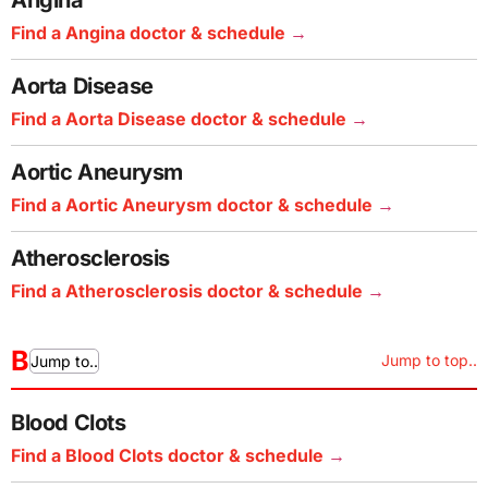
Angina
Find a Angina doctor & schedule
Aorta Disease
Find a Aorta Disease doctor & schedule
Aortic Aneurysm
Find a Aortic Aneurysm doctor & schedule
Atherosclerosis
Find a Atherosclerosis doctor & schedule
B
Jump to top..
Jump to..
Blood Clots
Find a Blood Clots doctor & schedule