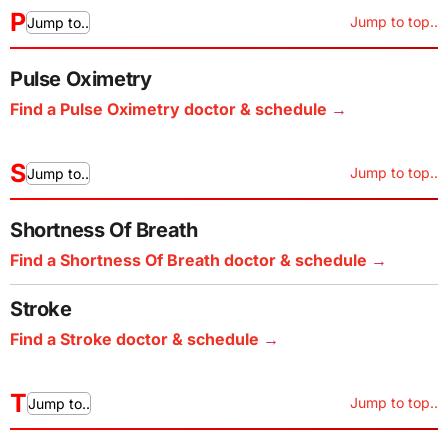
P
Jump to top..
Jump to..
Pulse Oximetry
Find a Pulse Oximetry doctor & schedule
S
Jump to top..
Jump to..
Shortness Of Breath
Find a Shortness Of Breath doctor & schedule
Stroke
Find a Stroke doctor & schedule
T
Jump to top..
Jump to..