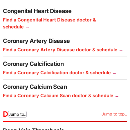
Congenital Heart Disease
Find a Congenital Heart Disease doctor &
schedule
Coronary Artery Disease
Find a Coronary Artery Disease doctor & schedule
Coronary Calcification
Find a Coronary Calcification doctor & schedule
Coronary Calcium Scan
Find a Coronary Calcium Scan doctor & schedule
D
Jump to top..
Jump to..