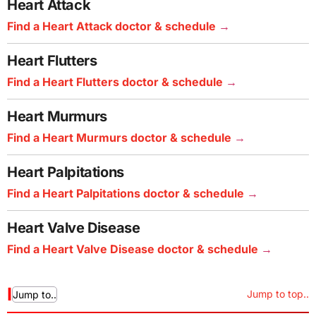
Heart Attack
Find a Heart Attack doctor & schedule
Heart Flutters
Find a Heart Flutters doctor & schedule
Heart Murmurs
Find a Heart Murmurs doctor & schedule
Heart Palpitations
Find a Heart Palpitations doctor & schedule
Heart Valve Disease
Find a Heart Valve Disease doctor & schedule
I
Jump to top..
Jump to..