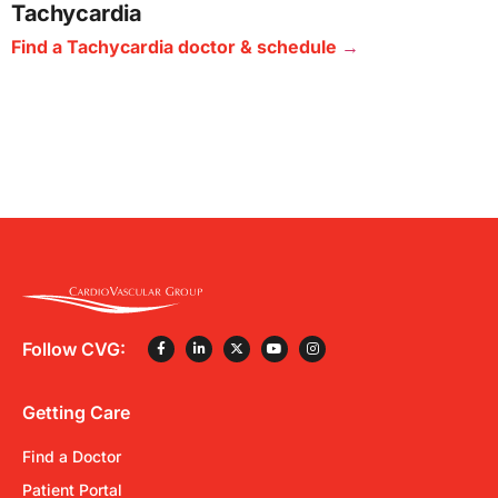
Tachycardia
Find a Tachycardia doctor & schedule
Follow CVG:
Getting Care
Find a Doctor
Patient Portal