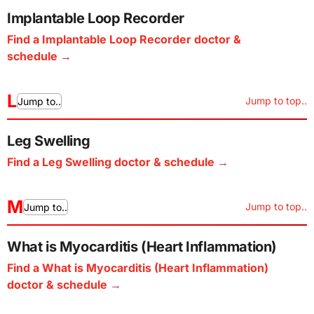
Implantable Loop Recorder
Find a Implantable Loop Recorder doctor &
schedule
L
Jump to top..
Jump to..
Leg Swelling
Find a Leg Swelling doctor & schedule
M
Jump to top..
Jump to..
What is Myocarditis (Heart Inflammation)
Find a What is Myocarditis (Heart Inflammation)
doctor & schedule