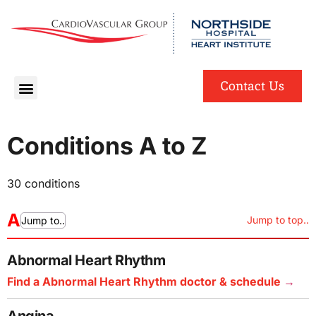
English
Spanish
Contact Us
Conditions A to Z
30 conditions
A
Jump to top..
Jump to..
Abnormal Heart Rhythm
Find a Abnormal Heart Rhythm doctor & schedule