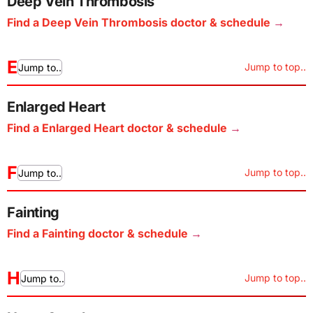
Deep Vein Thrombosis
Find a Deep Vein Thrombosis doctor & schedule
E
Jump to top..
Jump to..
Enlarged Heart
Find a Enlarged Heart doctor & schedule
F
Jump to top..
Jump to..
Fainting
Find a Fainting doctor & schedule
H
Jump to top..
Jump to..