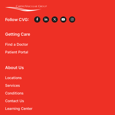
Follow CVG:
Getting Care
Find a Doctor
Patient Portal
About Us
Locations
Services
Conditions
Contact Us
Learning Center