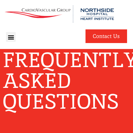
English
Spanish
Contact Us
FREQUENTL
ASKED
QUESTIONS