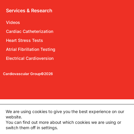
Services & Research
Videos
Cardiac Catheterization
Heart Stress Tests
Atrial Fibrillation Testing
Electrical Cardioversion
Cardiovascular Group©2026
We are using cookies to give you the best experience on our
website.
You can find out more about which cookies we are using or
switch them off in settings.