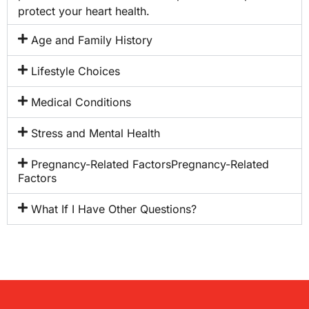
protect your heart health.
Age and Family History
Lifestyle Choices
Medical Conditions
Stress and Mental Health
Pregnancy-Related FactorsPregnancy-Related
Factors
What If I Have Other Questions?