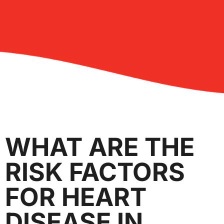
WHAT ARE THE
RISK FACTORS
FOR HEART
DISEASE IN