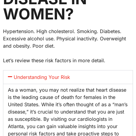
WOMEN?
Hypertension. High cholesterol. Smoking. Diabetes.
Excessive alcohol use. Physical inactivity. Overweight
and obesity. Poor diet.
Let’s review these risk factors in more detail.
Understanding Your Risk
As a woman, you may not realize that heart disease
is the leading cause of death for females in the
United States. While it’s often thought of as a “man’s
disease,” it’s crucial to understand that you are just
as susceptible. By visiting our cardiologists in
Atlanta, you can gain valuable insights into your
personal risk factors and take proactive steps to