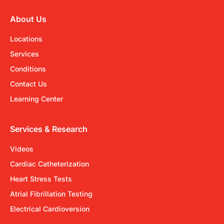
About Us
Locations
Services
Conditions
Contact Us
Learning Center
Services & Research
Videos
Cardiac Catheterization
Heart Stress Tests
Atrial Fibrillation Testing
Electrical Cardioversion