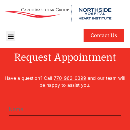
English
Spanish
Contact Us
Request Appointment
Have a question? Call
770-962-0399
and our team will
be happy to assist you.