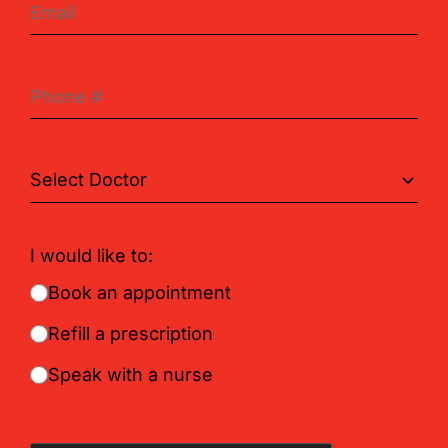
I would like to:
Book an appointment
Refill a prescription
Speak with a nurse