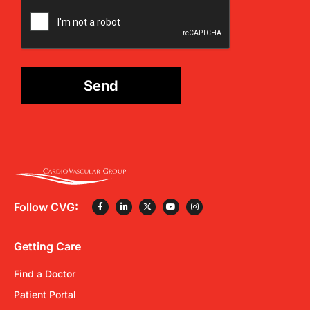
CAPTCHA
Send
Follow CVG:
Getting Care
Find a Doctor
Patient Portal