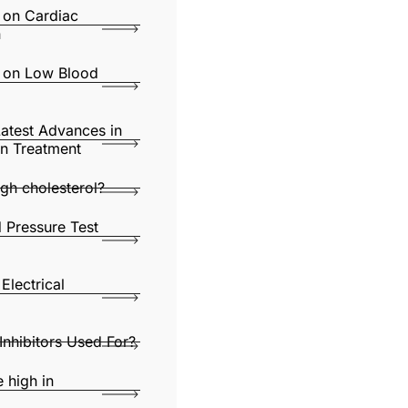
s on Cardiac
n
s on Low Blood
Latest Advances in
ion Treatment
gh cholesterol?
 Pressure Test
Electrical
nhibitors Used For?
 high in