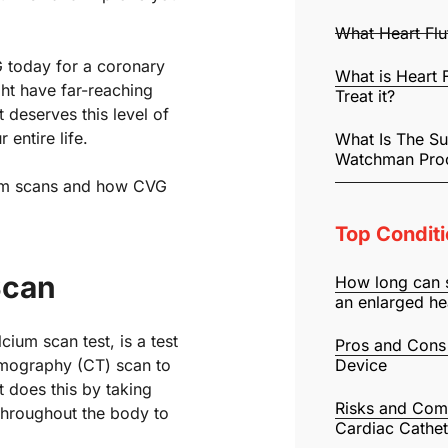
What Heart Fl
G today for a coronary
What is Heart 
ght have far-reaching
Treat it?
 deserves this level of
 entire life.
What Is The S
Watchman Pro
ium scans and how CVG
Top Conditi
Scan
How long can 
an enlarged he
ium scan test, is a test
Pros and Cons
omography (CT) scan to
Device
t does this by taking
Risks and Comp
 throughout the body to
Cardiac Cathet