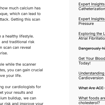
Expert Insight
e how much calcium has
Catheterizatio
laque, which can lead to
Expert Insight
tack. Getting this scan
Pressure
Exploring the 
 a healthy lifestyle.
Atrial Fibrillat
and traditional risk
um scan can reveal
Dangerously hi
rise.
Get Your Blood
Today!
ble while the scanner
tes, you can gain crucial
Understanding 
ve your life.
Cardioversion
ng our cardiologists for
What Are ACE I
et your results and
lcium buildup, we can
What foods are
cholesterol?
ur risk and improve your