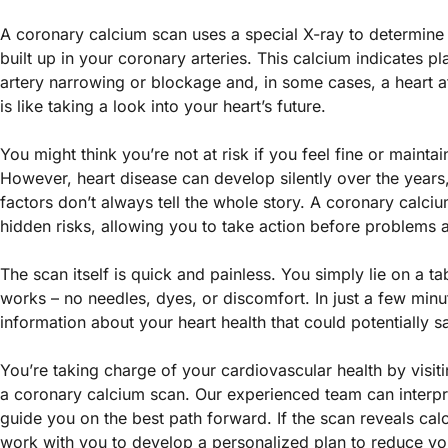
A coronary calcium scan uses a special X-ray to determin
built up in your coronary arteries. This calcium indicates p
artery narrowing or blockage and, in some cases, a heart at
is like taking a look into your heart’s future.
You might think you’re not at risk if you feel fine or maintain
However, heart disease can develop silently over the years, 
factors don’t always tell the whole story. A coronary calci
hidden risks, allowing you to take action before problems a
The scan itself is quick and painless. You simply lie on a ta
works – no needles, dyes, or discomfort. In just a few minu
information about your heart health that could potentially sa
You’re taking charge of your cardiovascular health by visiti
a coronary calcium scan. Our experienced team can interpr
guide you on the best path forward. If the scan reveals ca
work with you to develop a personalized plan to reduce yo