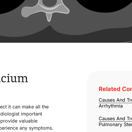
lcium
Related Con
Causes And Tr
Arrhythmia
ect it can make all the
diologist important
Causes And Tr
n provide valuable
Pulmonary Ste
experience any symptoms.