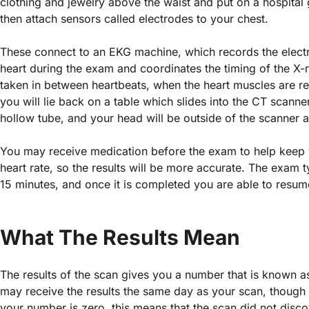
clothing and jewelry above the waist and put on a hospital 
then attach sensors called electrodes to your chest.
These connect to an EKG machine, which records the electri
heart during the exam and coordinates the timing of the X-r
taken in between heartbeats, when the heart muscles are re
you will lie back on a table which slides into the CT scanner
hollow tube, and your head will be outside of the scanner at
You may receive medication before the exam to help keep
heart rate, so the results will be more accurate. The exam t
15 minutes, and once it is completed you are able to resume
What The Results Mean
The results of the scan gives you a number that is known a
may receive the results the same day as your scan, though i
your number is zero, this means that the scan did not disc