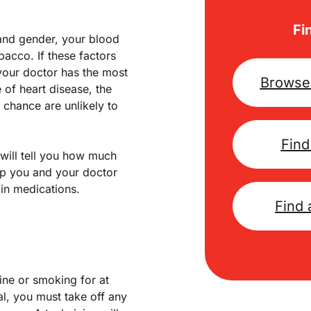
Fi
 and gender, your blood
acco. If these factors
your doctor has the most
Browse 
 of heart disease, the
h chance are unlikely to
Find
will tell you how much
help you and your doctor
in medications.
Find 
ine or smoking for at
al, you must take off any