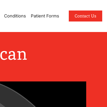
Patient Portal
Contact Us
Conditions
Patient Forms
English
Spanish
Scan