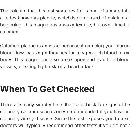
The calcium that this test searches for is part of a material
arteries known as plaque, which is composed of calcium and
beginning, this plaque has a waxy texture, but over time i
calcified.
Calcified plaque is an issue because it can clog your coron
blood flow, causing difficulties for oxygen-rich blood to ci
body. This plaque can also break open and lead to a blood 
vessels, creating high risk of a heart attack.
When To Get Checked
There are many simpler tests that can check for signs of he
coronary calcium scan is only recommended if you have mult
coronary artery disease. Since the test exposes you to a sm
doctors will typically recommend other tests if you do not 