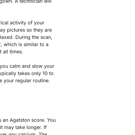
gown. A technician will
cal activity of your
ay pictures so they are
laxed. During the scan,
, which is similar to a
 all times.
 you calm and slow your
ypically takes only 10 to
 your regular routine.
s an Agatston score. You
t may take longer. If
over any calcium. The