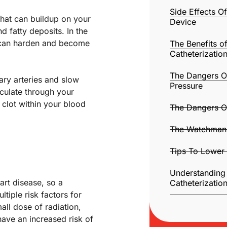
Side Effects 
 that can buildup on your
Device
 fatty deposits. In the
t can harden and become
The Benefits o
Catheterizatio
The Dangers O
ary arteries and slow
Pressure
rculate through your
clot within your blood
The Dangers O
The Watchman 
Tips To Lower 
Understanding
art disease, so a
Catheterizatio
iple risk factors for
all dose of radiation,
have an increased risk of