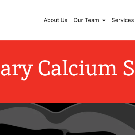
Locations
Learning Center
Areas We Serve
About Us
Our Team
Services
ary Calcium 