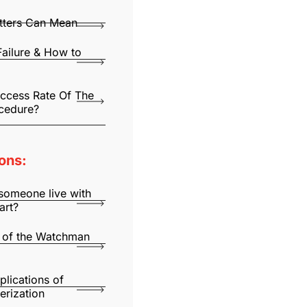
utters Can Mean
Failure & How to
uccess Rate Of The
cedure?
ons:
someone live with
art?
 of the Watchman
lications of
erization