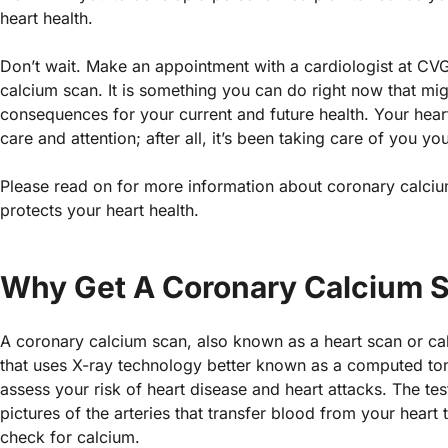
heart health.
Don’t wait. Make an appointment with a cardiologist at CV
calcium scan. It is something you can do right now that mi
consequences for your current and future health. Your heart
care and attention; after all, it’s been taking care of you your
Please read on for more information about coronary calc
protects your heart health.
Why Get A Coronary Calcium 
A coronary calcium scan, also known as a heart scan or calc
that uses X-ray technology better known as a computed t
assess your risk of heart disease and heart attacks. The tes
pictures of the arteries that transfer blood from your heart
check for calcium.