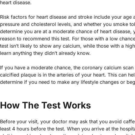
heart disease.
Risk factors for heart disease and stroke include your age
pressure and cholesterol levels, and whether you smoke tob
determine you are at a moderate chance of heart disease, 
reason to recommend this test. For those with a low chance
test isn’t likely to show any calcium, while those with a hig
learn anything they didn’t already know.
If you have a moderate chance, the coronary calcium scan 
calcified plaque is in the arteries of your heart. This can 
determine if you need to make any lifestyle changes or beg
How The Test Works
Before your visit, your doctor may ask that you avoid caffe
least 4 hours before the test. When you arrive at the hospit