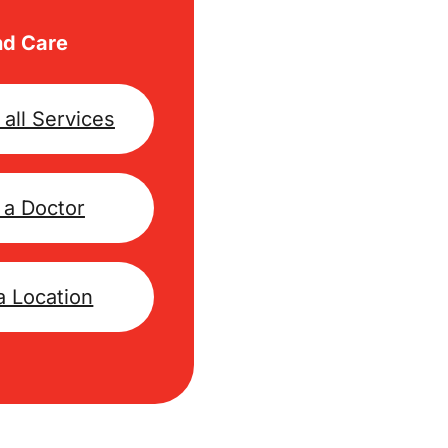
nd Care
all Services
 a Doctor
a Location