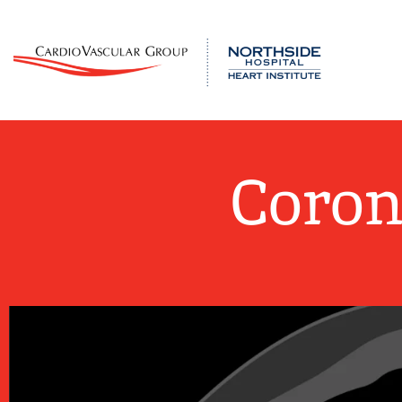
Coron