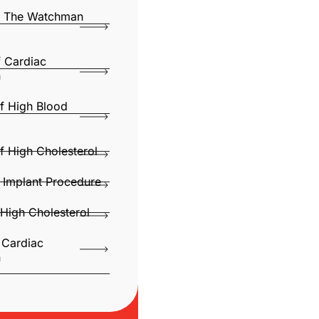
Of The Watchman
f Cardiac
n
f High Blood
f High Cholesterol
Implant Procedure
High Cholesterol
 Cardiac
n