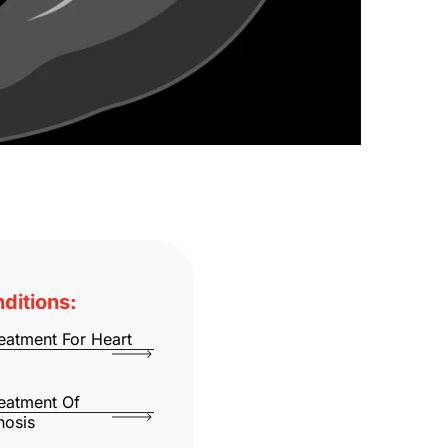
ditions:
eatment For Heart
eatment Of
nosis