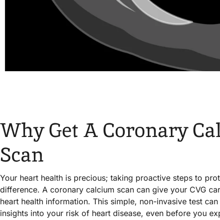
Why Get A Coronary Ca
Scan
Your heart health is precious; taking proactive steps to prot
difference. A coronary calcium scan can give your CVG car
heart health information. This simple, non-invasive test ca
insights into your risk of heart disease, even before you 