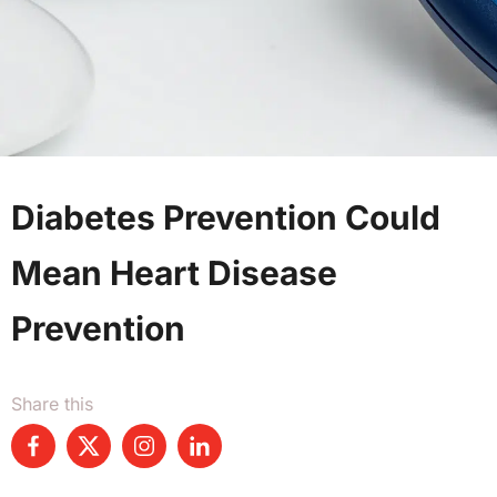
Diabetes Prevention Could
Mean Heart Disease
Prevention
Share this