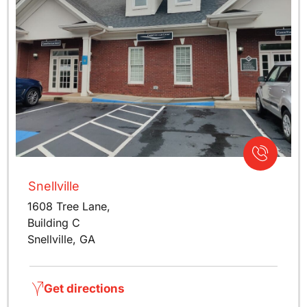
Snellville
1608 Tree Lane,
Building C
Snellville, GA
Get directions