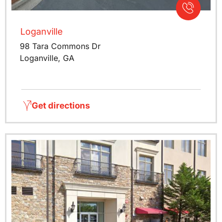
Loganville
98 Tara Commons Dr
Loganville, GA
Get directions