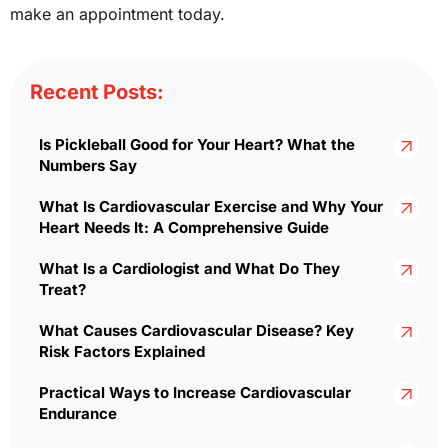
make an appointment today.
Recent Posts:
Is Pickleball Good for Your Heart? What the
Numbers Say
What Is Cardiovascular Exercise and Why Your
Heart Needs It: A Comprehensive Guide
What Is a Cardiologist and What Do They
Treat?
What Causes Cardiovascular Disease? Key
Risk Factors Explained
Practical Ways to Increase Cardiovascular
Endurance