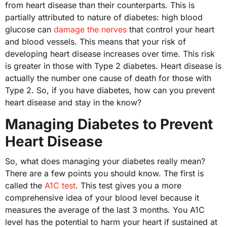
from heart disease than their counterparts. This is
partially attributed to nature of diabetes: high blood
glucose can
damage the nerves
that control your heart
and blood vessels. This means that your risk of
developing heart disease increases over time. This risk
is greater in those with Type 2 diabetes. Heart disease is
actually the number one cause of death for those with
Type 2. So, if you have diabetes, how can you prevent
heart disease and stay in the know?
Managing Diabetes to Prevent
Heart Disease
So, what does managing your diabetes really mean?
There are a few points you should know. The first is
called the
A1C test
. This test gives you a more
comprehensive idea of your blood level because it
measures the average of the last 3 months. You A1C
level has the potential to harm your heart if sustained at