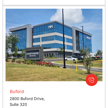
Buford
2800 Buford Drive,
Suite 320