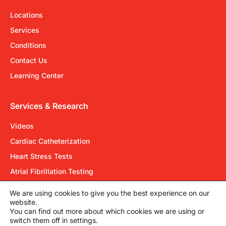
Locations
Services
Conditions
Contact Us
Learning Center
Services & Research
Videos
Cardiac Catheterization
Heart Stress Tests
Atrial Fibrillation Testing
Electrical Cardioversion
We are using cookies to give you the best experience on our
website.
You can find out more about which cookies we are using or
Cardiovascular Group©2026
switch them off in settings.