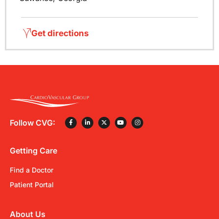
Get directions
Follow CVG:
Getting Care
Find a Doctor
Patient Portal
About Us