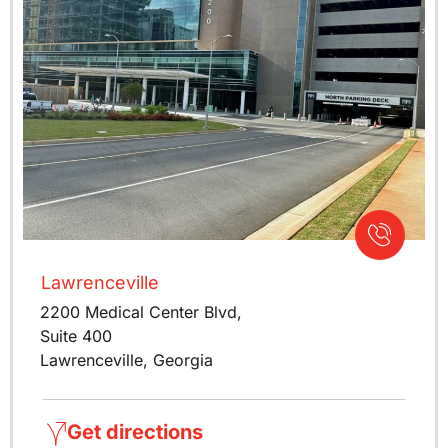
Lawrenceville
2200 Medical Center Blvd,
Suite 400
Lawrenceville, Georgia
Get directions