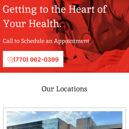
Getting to the Heart of
Your Health.
Call to Schedule an Appointment
(770) 962-0399
Our Locations