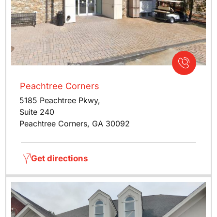
Peachtree Corners
5185 Peachtree Pkwy,
Suite 240
Peachtree Corners, GA 30092
Get directions