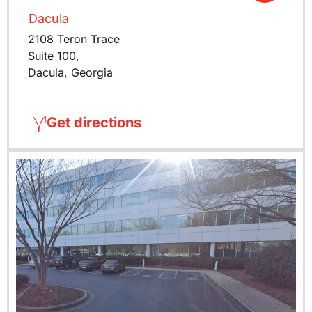
Dacula
2108 Teron Trace
Suite 100,
Dacula, Georgia
Get directions