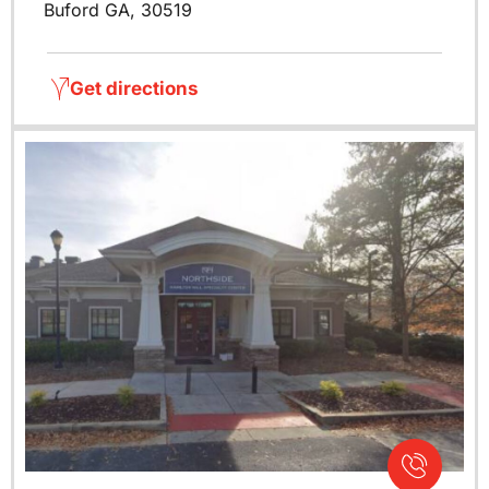
Buford GA, 30519
Get directions