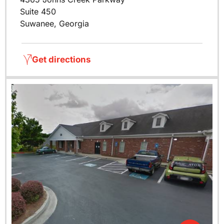
Suite 450
Suwanee, Georgia
Get directions