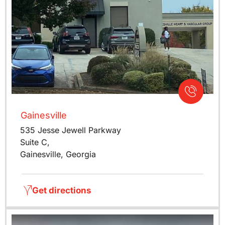
Gainesville
535 Jesse Jewell Parkway
Suite C,
Gainesville, Georgia
Get directions