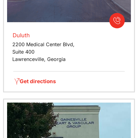
Duluth
2200 Medical Center Blvd,
Suite 400
Lawrenceville, Georgia
Get directions