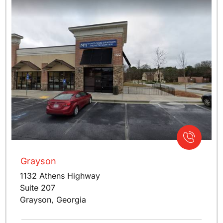
Grayson
1132 Athens Highway
Suite 207
Grayson, Georgia