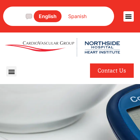
English
Spanish
Contact Us