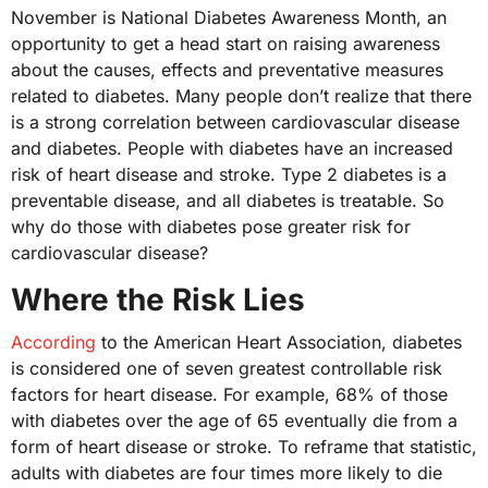
November is National Diabetes Awareness Month, an
opportunity to get a head start on raising awareness
about the causes, effects and preventative measures
related to diabetes. Many people don’t realize that there
is a strong correlation between cardiovascular disease
and diabetes. People with diabetes have an increased
risk of heart disease and stroke. Type 2 diabetes is a
preventable disease, and all diabetes is treatable. So
why do those with diabetes pose greater risk for
cardiovascular disease?
Where the Risk Lies
According
to the American Heart Association, diabetes
is considered one of seven greatest controllable risk
factors for heart disease. For example, 68% of those
with diabetes over the age of 65 eventually die from a
form of heart disease or stroke. To reframe that statistic,
adults with diabetes are four times more likely to die