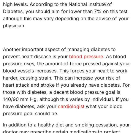
high levels. According to the National Institute of
Diabetes, you should aim for lower than 7% on this test,
although this may vary depending on the advice of your
physician.
Another important aspect of managing diabetes to
prevent heart disease is your
blood pressure
. As blood
pressure rises, the amount of force pressed against your
blood vessels increases. This forces your heart to work
harder, causing strain. This can increase your risk of
heart attack and stroke if you already have diabetes. For
those with diabetes, a decent blood pressure goal is
140/90 mm Hg, although this varies by individual. If you
have diabetes, ask your
cardiologist
what your blood
pressure goal should be.
In addition to a healthy diet and smoking cessation, your
doctor may prescribe certain medications to protect