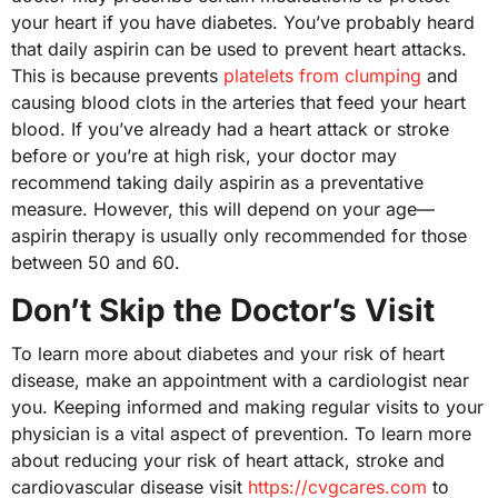
your heart if you have diabetes. You’ve probably heard
that daily aspirin can be used to prevent heart attacks.
This is because prevents
platelets from clumping
and
causing blood clots in the arteries that feed your heart
blood. If you’ve already had a heart attack or stroke
before or you’re at high risk, your doctor may
recommend taking daily aspirin as a preventative
measure. However, this will depend on your age—
aspirin therapy is usually only recommended for those
between 50 and 60.
Don’t Skip the Doctor’s Visit
To learn more about diabetes and your risk of heart
disease, make an appointment with a cardiologist near
you. Keeping informed and making regular visits to your
physician is a vital aspect of prevention. To learn more
about reducing your risk of heart attack, stroke and
cardiovascular disease visit
https://cvgcares.com
to