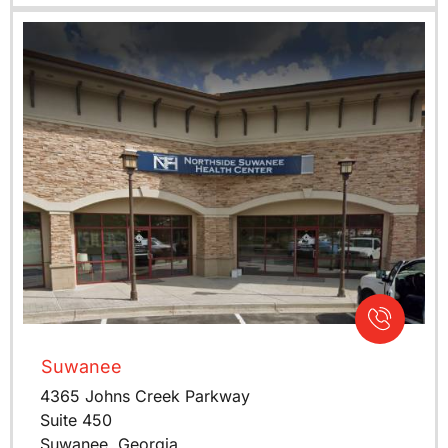
Suwanee
4365 Johns Creek Parkway
Suite 450
Suwanee, Georgia