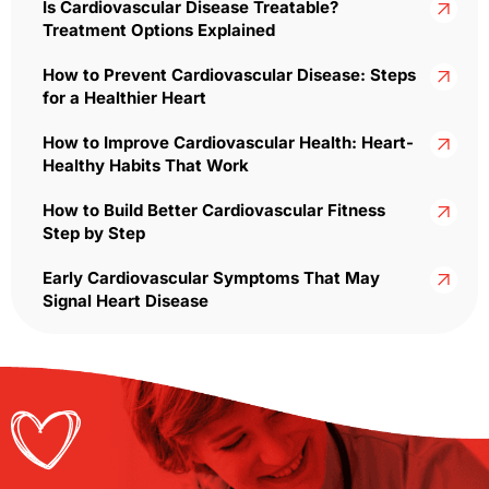
Is Cardiovascular Disease Treatable?
Treatment Options Explained
How to Prevent Cardiovascular Disease: Steps
for a Healthier Heart
How to Improve Cardiovascular Health: Heart-
Healthy Habits That Work
How to Build Better Cardiovascular Fitness
Step by Step
Early Cardiovascular Symptoms That May
Signal Heart Disease