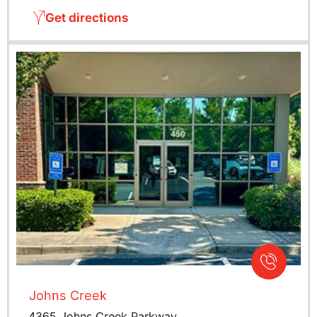
Get directions
Johns Creek
4365 Johns Creek Parkway