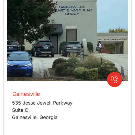
Gainesville
535 Jesse Jewell Parkway
Suite C,
Gainesville, Georgia