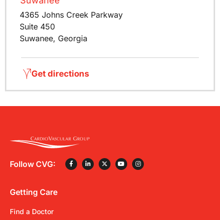
Suwanee
4365 Johns Creek Parkway
Suite 450
Suwanee, Georgia
Get directions
Follow CVG:
Getting Care
Find a Doctor