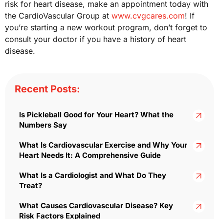
risk for heart disease, make an appointment today with
the CardioVascular Group at
www.cvgcares.com
! If
you’re starting a new workout program, don’t forget to
consult your doctor if you have a history of heart
disease.
Recent Posts:
Is Pickleball Good for Your Heart? What the
Numbers Say
What Is Cardiovascular Exercise and Why Your
Heart Needs It: A Comprehensive Guide
What Is a Cardiologist and What Do They
Treat?
What Causes Cardiovascular Disease? Key
Risk Factors Explained