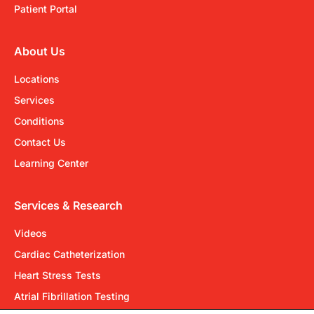
Patient Portal
About Us
Locations
Services
Conditions
Contact Us
Learning Center
Services & Research
Videos
Cardiac Catheterization
Heart Stress Tests
Atrial Fibrillation Testing