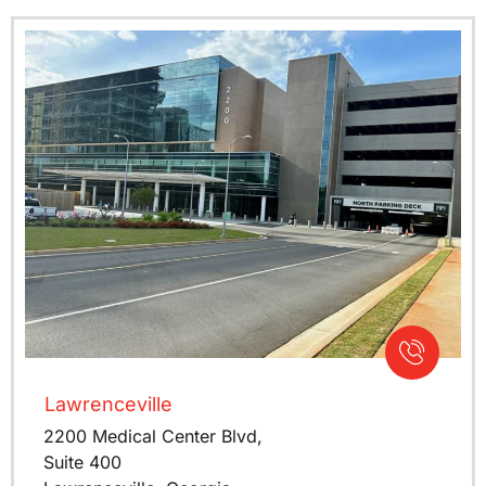
Lawrenceville
2200 Medical Center Blvd,
Suite 400