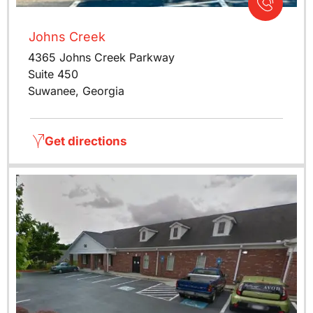
Johns Creek
4365 Johns Creek Parkway
Suite 450
Suwanee, Georgia
Get directions