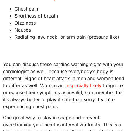
Chest pain
Shortness of breath
Dizziness
Nausea
Radiating jaw, neck, or arm pain (pressure-like)
You can discuss these cardiac warning signs with your
cardiologist as well, because everybody’s body is
different. Signs of heart attack in men and women tend
to differ as well. Women are
especially likely
to ignore
or excuse their symptoms as invalid, so remember that
it’s always better to play it safe than sorry if you’re
experiencing chest pains.
One great way to stay in shape and prevent
overstraining your heart is interval workouts. This is a