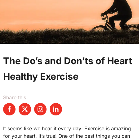
The Do’s and Don’ts of Heart
Healthy Exercise
Share this
It seems like we hear it every day: Exercise is amazing
for your heart. It’s true! One of the best things you can