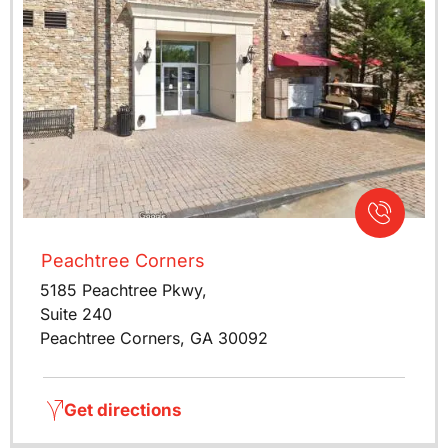
Peachtree Corners
5185 Peachtree Pkwy,
Suite 240
Peachtree Corners, GA 30092
Get directions