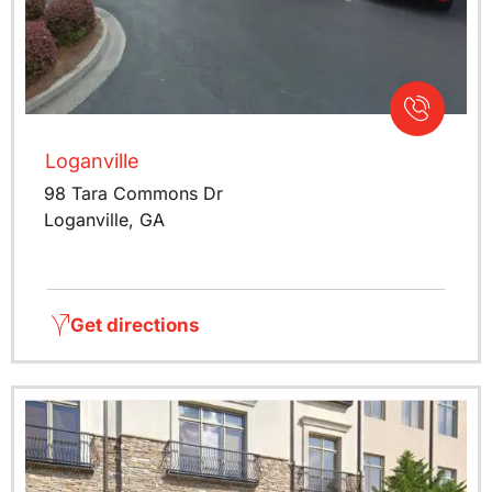
Loganville
98 Tara Commons Dr
Loganville, GA
Get directions