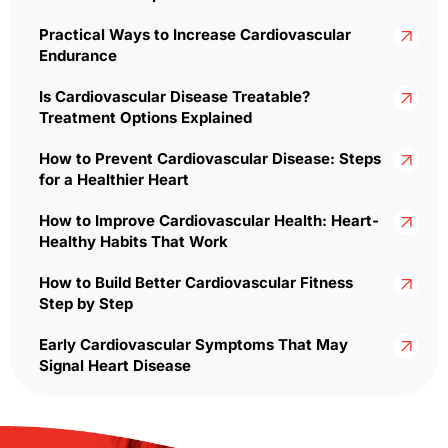
Practical Ways to Increase Cardiovascular
Endurance
Is Cardiovascular Disease Treatable?
Treatment Options Explained
How to Prevent Cardiovascular Disease: Steps
for a Healthier Heart
How to Improve Cardiovascular Health: Heart-
Healthy Habits That Work
How to Build Better Cardiovascular Fitness
Step by Step
Early Cardiovascular Symptoms That May
Signal Heart Disease