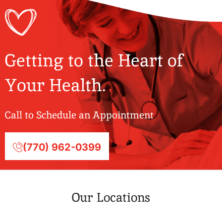
Getting to the Heart of
Your Health.
Call to Schedule an Appointment
(770) 962-0399
Our Locations