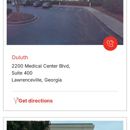
Duluth
2200 Medical Center Blvd,
Suite 400
Lawrenceville, Georgia
Get directions