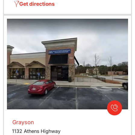
Get directions
Grayson
1132 Athens Highway