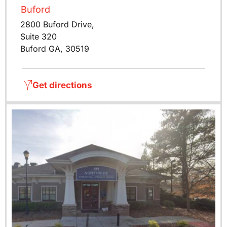
Buford
2800 Buford Drive,
Suite 320
Buford GA, 30519
Get directions