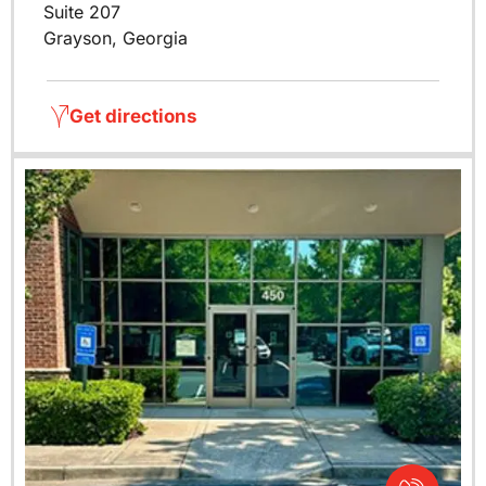
Suite 207
Grayson, Georgia
Get directions