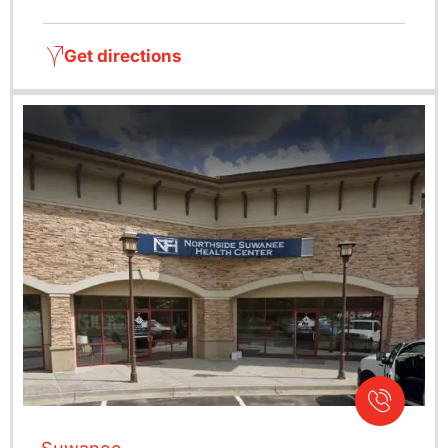
Get directions