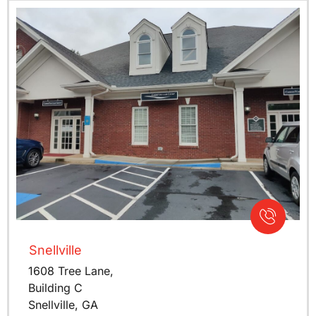
Snellville
1608 Tree Lane,
Building C
Snellville, GA