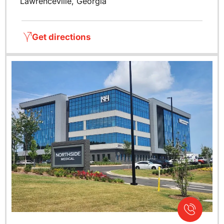
Lawrenceville, Georgia
Get directions