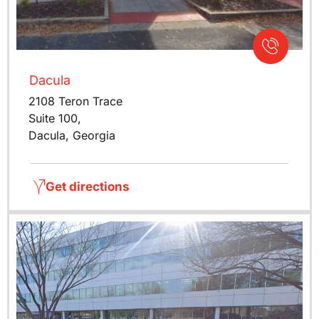
Dacula
2108 Teron Trace
Suite 100,
Dacula, Georgia
Get directions