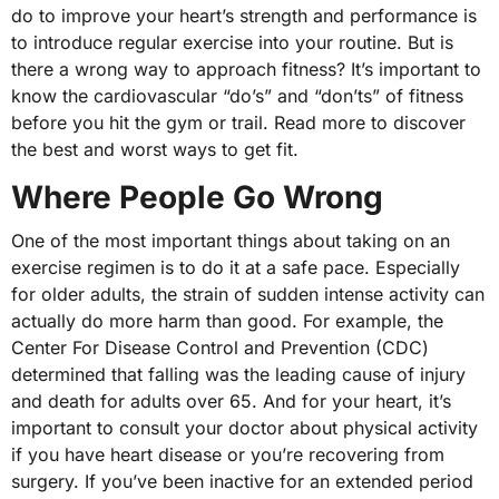
do to improve your heart’s strength and performance is
to introduce regular exercise into your routine. But is
there a wrong way to approach fitness? It’s important to
know the cardiovascular “do’s” and “don’ts” of fitness
before you hit the gym or trail. Read more to discover
the best and worst ways to get fit.
Where People Go Wrong
One of the most important things about taking on an
exercise regimen is to do it at a safe pace. Especially
for older adults, the strain of sudden intense activity can
actually do more harm than good. For example, the
Center For Disease Control and Prevention (CDC)
determined that falling was the leading cause of injury
and death for adults over 65. And for your heart, it’s
important to consult your doctor about physical activity
if you have heart disease or you’re recovering from
surgery. If you’ve been inactive for an extended period