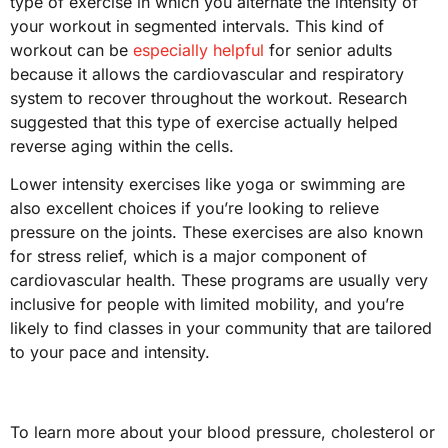
type of exercise in which you alternate the intensity of
your workout in segmented intervals. This kind of
workout can be
especially helpful
for senior adults
because it allows the cardiovascular and respiratory
system to recover throughout the workout. Research
suggested that this type of exercise actually helped
reverse aging within the cells.
Lower intensity exercises like yoga or swimming are
also excellent choices if you’re looking to relieve
pressure on the joints. These exercises are also known
for stress relief, which is a major component of
cardiovascular health. These programs are usually very
inclusive for people with limited mobility, and you’re
likely to find classes in your community that are tailored
to your pace and intensity.
To learn more about your blood pressure, cholesterol or