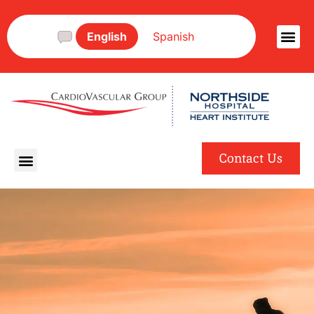
English
Spanish
Contact Us