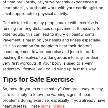
of time previously, or you’ve recently experienced a
heart attack, you should work with your cardiologist on
a safe approach to physical activity.
One mistake that many people make with exercise is
running for long distances on pavement. Especially for
older adults, this can lead to injury or painful joints.
Pavement is harsh on your shins and knees especially.
It’s also common for people to hear their doctor’s
encouragement toward exercise and jump in too fast,
pushing themselves to a dangerous intensity for their
very first workouts. If your body is used to a very
sedentary lifestyle, you could wind up hurt this way.
Tips for Safe Exercise
So, how do you exercise safely? One great way to stay
safe is simply to know the warning signs of heart
problems during exercise, especially if you already have
heart disease. These
signs include
: